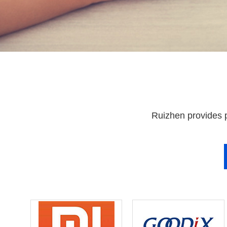
Ruizhen provides p