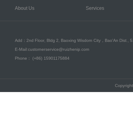
About Us
Services
Add：2nd Floor, Bldg 2, Baoxing Wisdom City，Bao'An Dist., 
E-Mail:customerservice@ruizhenip.com
Phone： (+86) 15901175884
Copyright