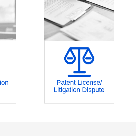
ion
Patent License/
n
Litigation Dispute
estment
Patent license/ Litigation strategy
tion
planning
ng
Analysis of patent infringement and
n
stability
hnology
Market Research and evidence
reinforcement