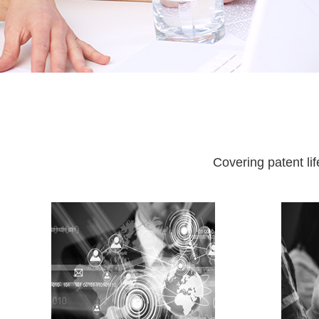
Covering patent li