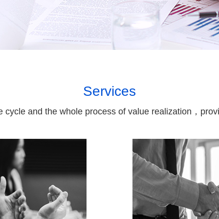
Services
fe cycle and the whole process of value realization，provid