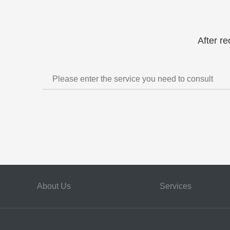
After re
About Us
Services