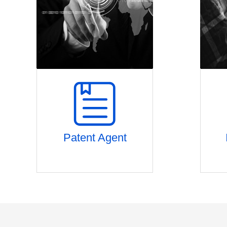
Patent Agent
Discussion on project approval
Pa
Patent layout planning
Comp
Novelty search & retrieve
Global patent application
Process and term control
Patent quality control