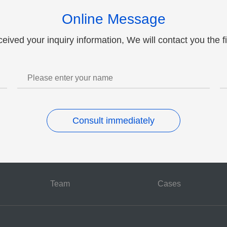
Patent alliance and paten
Online Message
ceived your inquiry information, We will contact you the fi
Consult immediately
Team
Cases