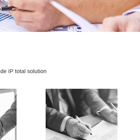
e IP total solution