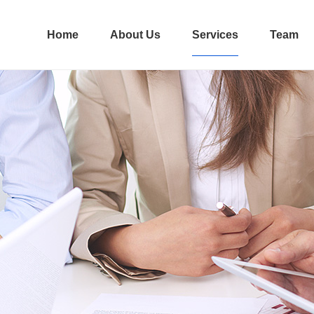
Home
About Us
Services
Team