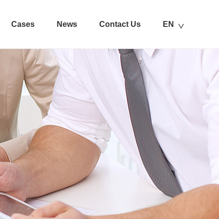
Cases
News
Contact Us
EN