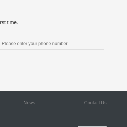
t pool
licensing negotiation support
Global litigation management
China's market countermeasures
rst time.
News
Contact Us