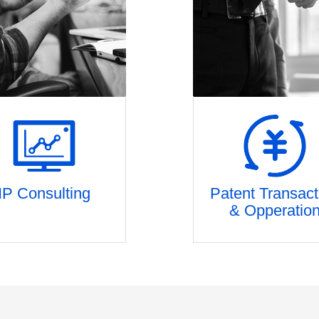
IP Consulting
Patent Transact
& Opperatio
tent strategic planning
Patent incubation and inv
etition risk assessment
Patent package evalua
FTO
Patent pledge financi
Patent mining
Patent Securitizatio
IP Due Diligence
Patent transaction and tec
IPO IP services
transfer